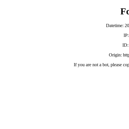
F
Datetime: 2
IP
ID
Origin: ht
If you are not a bot, please co