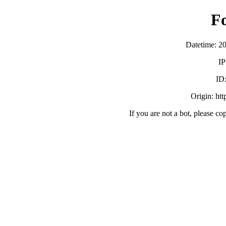
F
Datetime: 2
IP
ID
Origin: ht
If you are not a bot, please co