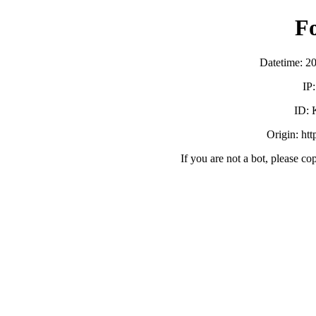
F
Datetime: 2
IP
ID:
Origin: ht
If you are not a bot, please co