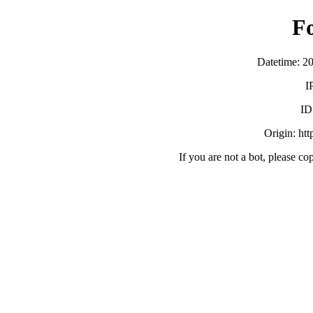
F
Datetime: 2
I
ID
Origin: ht
If you are not a bot, please co