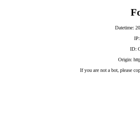
F
Datetime: 2
IP
ID:
Origin: ht
If you are not a bot, please co