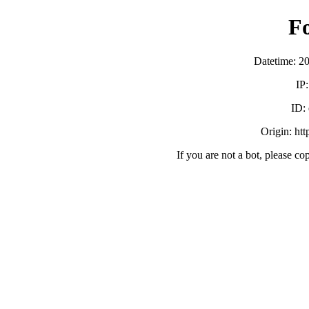
F
Datetime: 2
IP
ID:
Origin: ht
If you are not a bot, please co