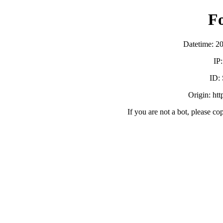
F
Datetime: 2
IP
ID:
Origin: ht
If you are not a bot, please co