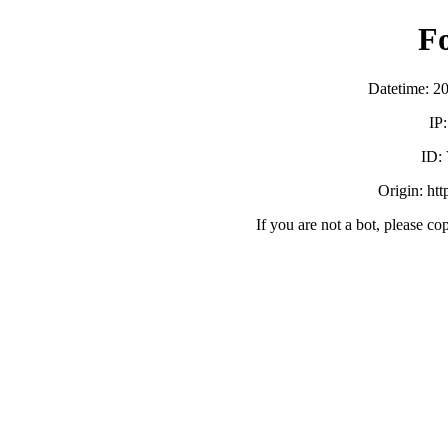
F
Datetime: 2
IP
ID:
Origin: ht
If you are not a bot, please co