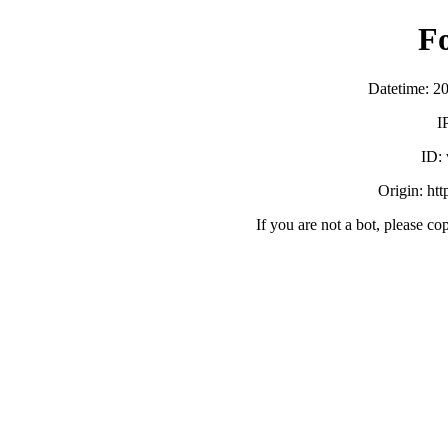
F
Datetime: 2
I
ID:
Origin: ht
If you are not a bot, please co