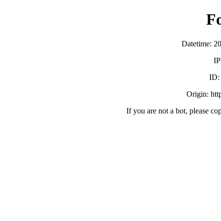
F
Datetime: 2
IP
ID
Origin: ht
If you are not a bot, please co