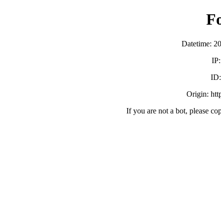
F
Datetime: 2
IP
ID
Origin: ht
If you are not a bot, please co