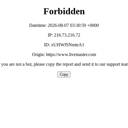
Forbidden
Datetime: 2026-08-07 03:30:59 +0000
IP: 216.73.216.72
ID: xUHWfSNmteA1
Origin: https://www.livemaster.com
f you are not a bot, please copy the report and send it to our support tea
Copy