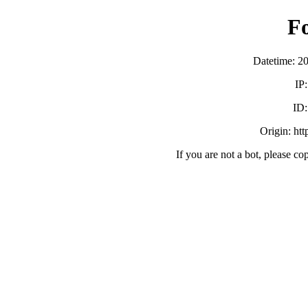
F
Datetime: 2
IP
ID
Origin: ht
If you are not a bot, please co