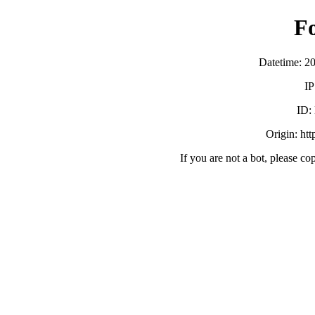
F
Datetime: 2
IP
ID:
Origin: ht
If you are not a bot, please co