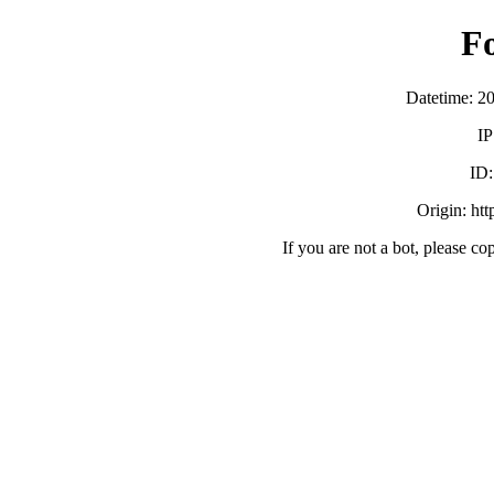
F
Datetime: 2
IP
ID
Origin: ht
If you are not a bot, please co