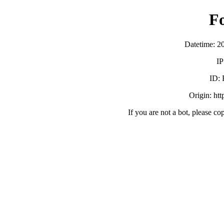
F
Datetime: 2
IP
ID:
Origin: ht
If you are not a bot, please co