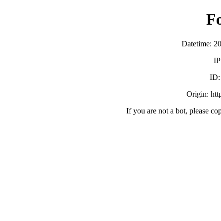
F
Datetime: 2
IP
ID
Origin: ht
If you are not a bot, please co