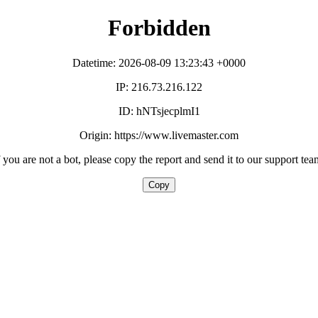
Forbidden
Datetime: 2026-08-09 13:23:43 +0000
IP: 216.73.216.122
ID: hNTsjecplmI1
Origin: https://www.livemaster.com
f you are not a bot, please copy the report and send it to our support tea
Copy