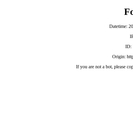
F
Datetime: 2
I
ID:
Origin: ht
If you are not a bot, please co