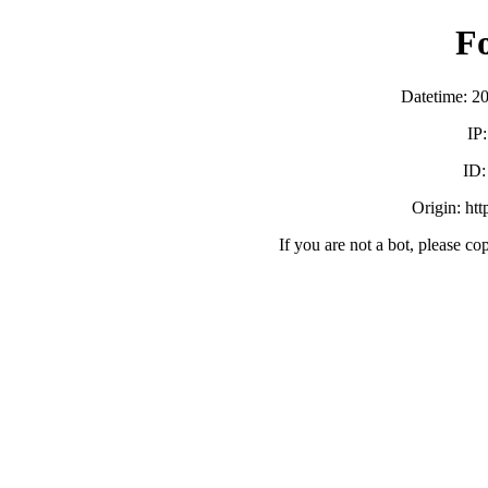
F
Datetime: 2
IP
ID
Origin: ht
If you are not a bot, please co