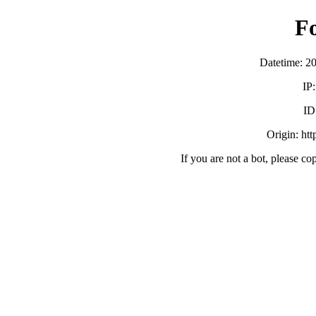
F
Datetime: 2
IP
ID
Origin: ht
If you are not a bot, please co