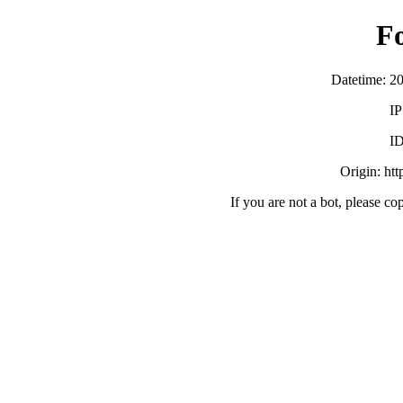
F
Datetime: 2
IP
ID
Origin: ht
If you are not a bot, please co