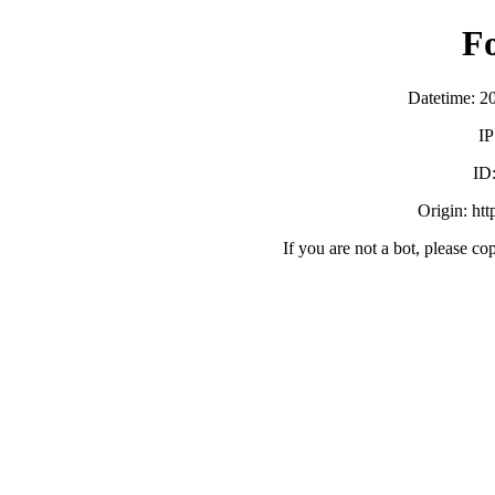
F
Datetime: 2
IP
ID
Origin: ht
If you are not a bot, please co