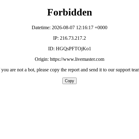
Forbidden
Datetime: 2026-08-07 12:16:17 +0000
IP: 216.73.217.2
ID: HGQsPFTOjKo1
Origin: https://www.livemaster.com
f you are not a bot, please copy the report and send it to our support tea
Copy