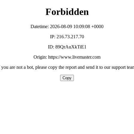
Forbidden
Datetime: 2026-08-09 10:09:08 +0000
IP: 216.73.217.70
ID: 89QrAuXkTiE1
Origin: https://www.livemaster.com
f you are not a bot, please copy the report and send it to our support tea
Copy