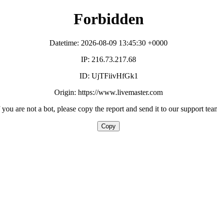
Forbidden
Datetime: 2026-08-09 13:45:30 +0000
IP: 216.73.217.68
ID: UjTFiivHfGk1
Origin: https://www.livemaster.com
f you are not a bot, please copy the report and send it to our support tea
Copy