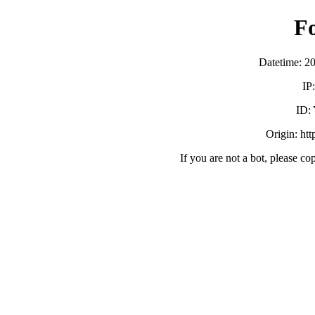
F
Datetime: 2
IP
ID:
Origin: ht
If you are not a bot, please co