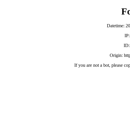
F
Datetime: 2
IP
ID
Origin: ht
If you are not a bot, please co