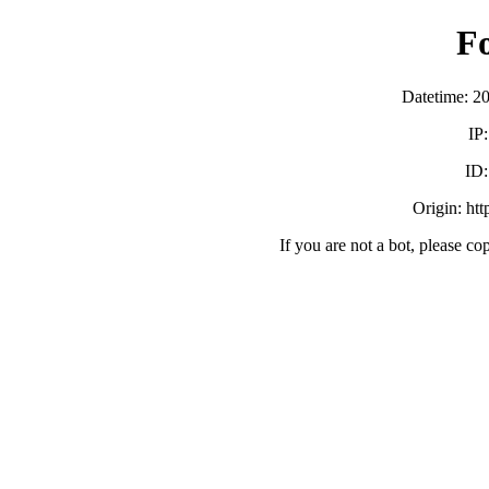
F
Datetime: 2
IP
ID
Origin: ht
If you are not a bot, please co