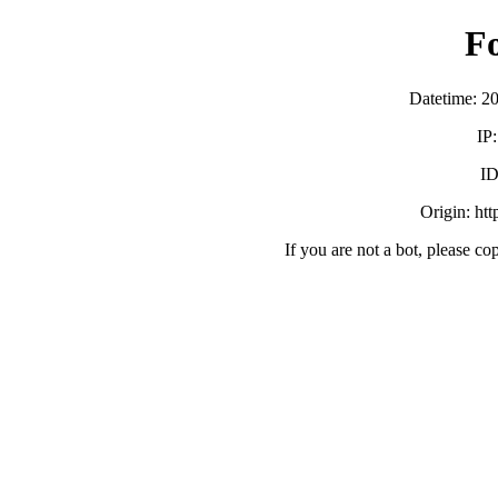
F
Datetime: 2
IP
ID
Origin: ht
If you are not a bot, please co