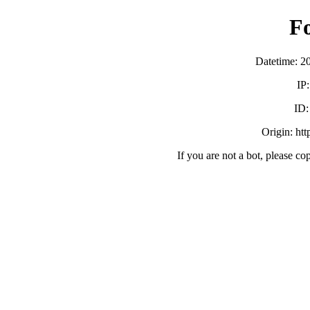
F
Datetime: 2
IP
ID
Origin: ht
If you are not a bot, please co