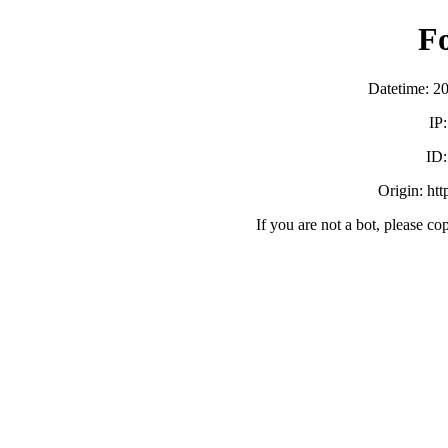
F
Datetime: 2
IP
ID
Origin: ht
If you are not a bot, please co