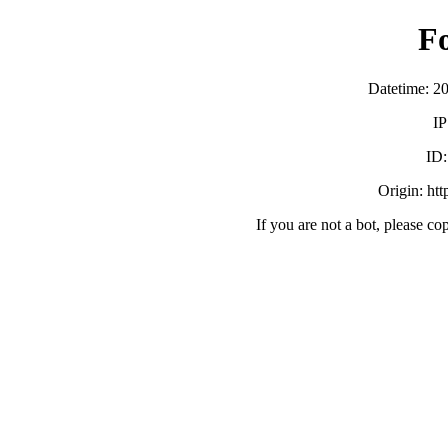
F
Datetime: 2
IP
ID
Origin: ht
If you are not a bot, please co