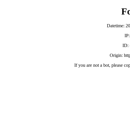
F
Datetime: 2
IP
ID:
Origin: ht
If you are not a bot, please co