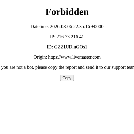
Forbidden
Datetime: 2026-08-06 22:35:16 +0000
IP: 216.73.216.41
ID: GZZIJJDmGOs1
Origin: https://www.livemaster.com
f you are not a bot, please copy the report and send it to our support tea
Copy