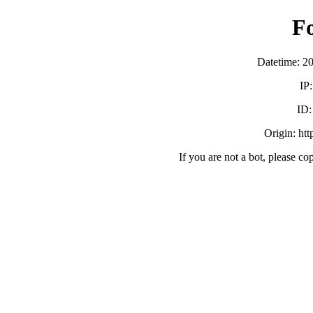
F
Datetime: 2
IP
ID
Origin: ht
If you are not a bot, please co