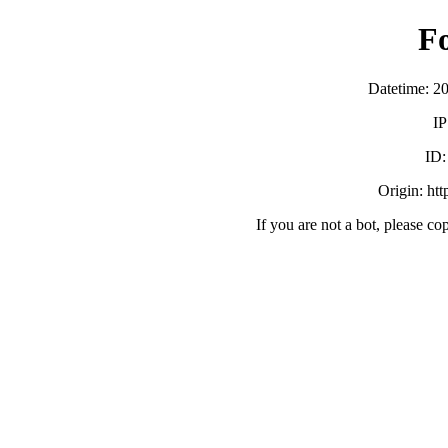
F
Datetime: 2
IP
ID
Origin: ht
If you are not a bot, please co