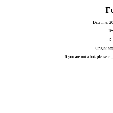
F
Datetime: 2
IP
ID
Origin: ht
If you are not a bot, please co