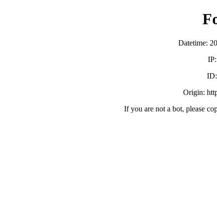
F
Datetime: 2
IP
ID
Origin: ht
If you are not a bot, please co