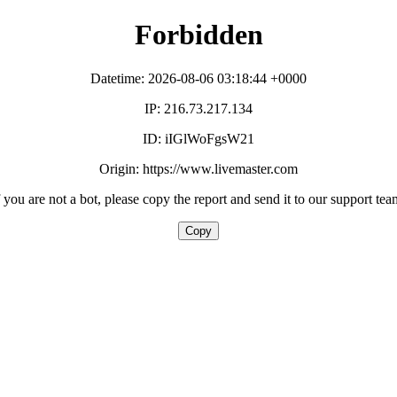
Forbidden
Datetime: 2026-08-06 03:18:44 +0000
IP: 216.73.217.134
ID: iIGlWoFgsW21
Origin: https://www.livemaster.com
f you are not a bot, please copy the report and send it to our support tea
Copy