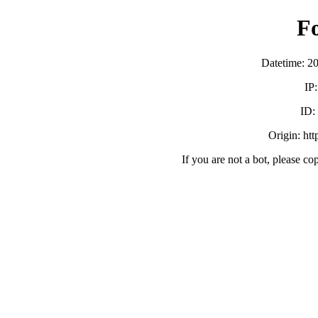
F
Datetime: 2
IP
ID
Origin: ht
If you are not a bot, please co