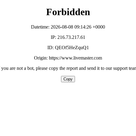
Forbidden
Datetime: 2026-08-08 09:14:26 +0000
IP: 216.73.217.61
ID: QEOf5HeZquQ1
Origin: https://www.livemaster.com
f you are not a bot, please copy the report and send it to our support tea
Copy