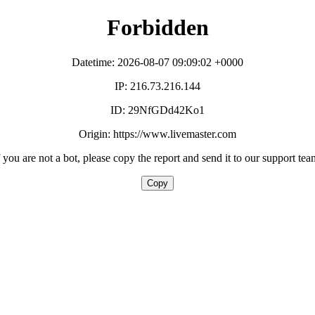
Forbidden
Datetime: 2026-08-07 09:09:02 +0000
IP: 216.73.216.144
ID: 29NfGDd42Ko1
Origin: https://www.livemaster.com
f you are not a bot, please copy the report and send it to our support tea
Copy