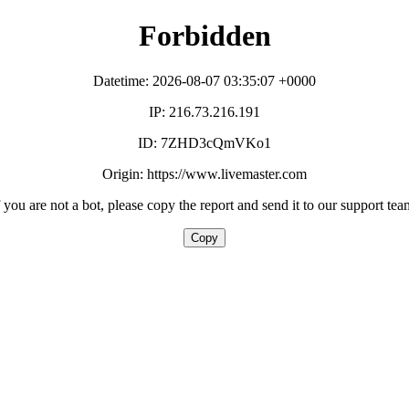
Forbidden
Datetime: 2026-08-07 03:35:07 +0000
IP: 216.73.216.191
ID: 7ZHD3cQmVKo1
Origin: https://www.livemaster.com
f you are not a bot, please copy the report and send it to our support tea
Copy