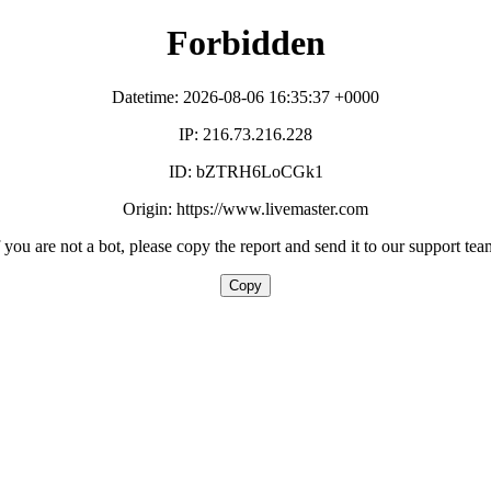
Forbidden
Datetime: 2026-08-06 16:35:37 +0000
IP: 216.73.216.228
ID: bZTRH6LoCGk1
Origin: https://www.livemaster.com
f you are not a bot, please copy the report and send it to our support tea
Copy