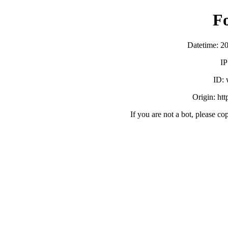
F
Datetime: 2
IP
ID:
Origin: ht
If you are not a bot, please co