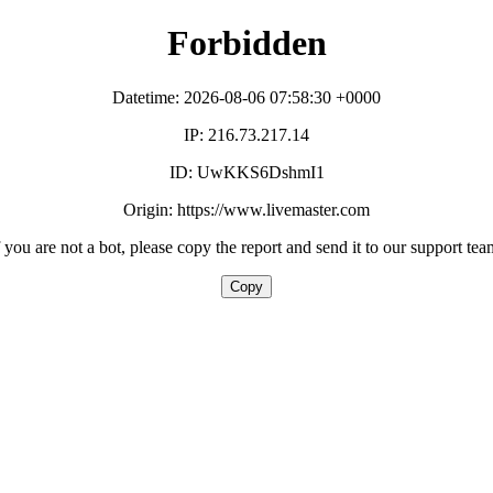
Forbidden
Datetime: 2026-08-06 07:58:30 +0000
IP: 216.73.217.14
ID: UwKKS6DshmI1
Origin: https://www.livemaster.com
f you are not a bot, please copy the report and send it to our support tea
Copy