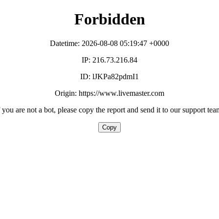
Forbidden
Datetime: 2026-08-08 05:19:47 +0000
IP: 216.73.216.84
ID: lJKPa82pdmI1
Origin: https://www.livemaster.com
f you are not a bot, please copy the report and send it to our support tea
Copy