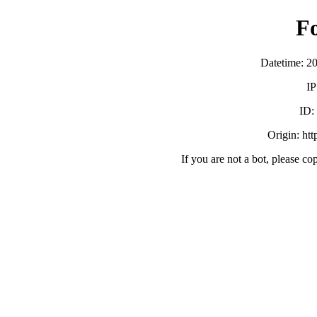
F
Datetime: 2
IP
ID:
Origin: ht
If you are not a bot, please co