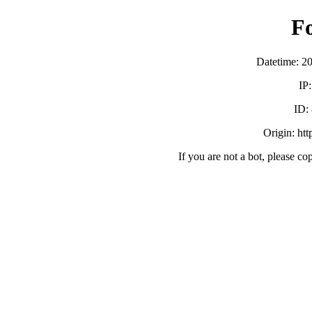
F
Datetime: 2
IP
ID:
Origin: ht
If you are not a bot, please co